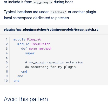
or include it from
during boot.
my_plugin
custom branding
Typical locations are under
or another plugin-
patches/
Standards
local namespace dedicated to patches.
plugins/my_plugin/patches/redmine/models/issue_patch.rb
 1
module
PluginA
 2
module
IssuePatch
 3
def
some_method
 4
super
 5
 6
# my_plugin-specific extension
 7
do_something_for_my_plugin
 8
end
 9
end
10
end
Avoid this pattern