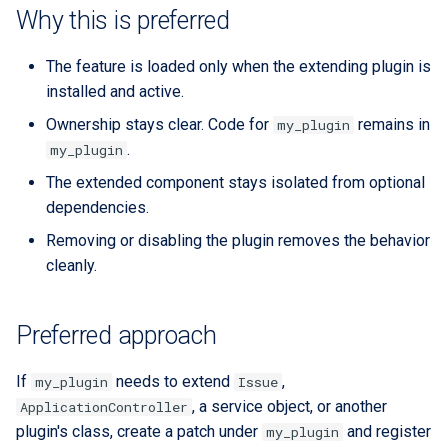
Extra docs
RYSPEC
Embeddings Hardware
s
Why this is preferred
Rest API Services
Form Structure Guides
Recommendations
Security And Troubleshoot
e
(Deprecated)
The feature is loaded only when the extending plugin is
Frontend State Manageme
a
installed and active.
Guidelines
Frontend Introduction
r
Ownership stays clear. Code for
remains in
my_plugin
.
my_plugin
Frontend Utils Guidelines
Legacy Frontend HTML
c
Patterns (Deprecated)
The extended component stays isolated from optional
h
Frontend UTM Tracking
dependencies.
Guidelines
Frontend Project Structure &
i
Removing or disabling the plugin removes the behavior
Architecture
cleanly.
n
Frontend Styling
g
Preferred approach
Frontend testing
If
needs to extend
,
my_plugin
Issue
Vuetify styles (Deprecated)
, a service object, or another
ApplicationController
plugin's class, create a patch under
and register
my_plugin
Theme Configuration and