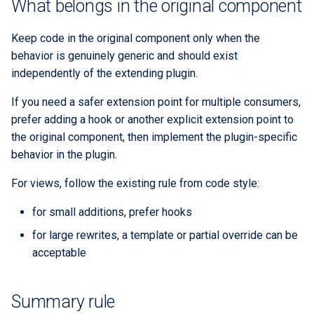
What belongs in the original component
Keep code in the original component only when the
behavior is genuinely generic and should exist
independently of the extending plugin.
If you need a safer extension point for multiple consumers,
prefer adding a hook or another explicit extension point to
the original component, then implement the plugin-specific
behavior in the plugin.
For views, follow the existing rule from code style:
for small additions, prefer hooks
for large rewrites, a template or partial override can be
acceptable
Summary rule