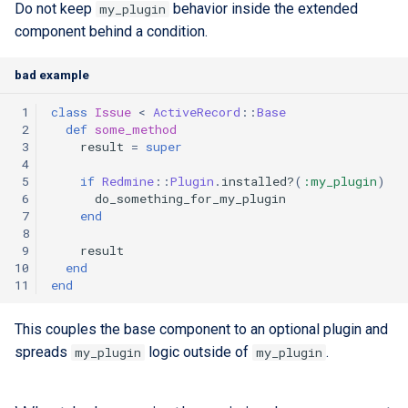
Do not keep
behavior inside the extended
my_plugin
component behind a condition.
bad example
 1
class
Issue
<
ActiveRecord
::
Base
 2
def
some_method
 3
result
=
super
 4
 5
if
Redmine
::
Plugin
.
installed?
(
:my_plugin
)
 6
do_something_for_my_plugin
 7
end
 8
 9
result
10
end
11
end
This couples the base component to an optional plugin and
spreads
logic outside of
.
my_plugin
my_plugin