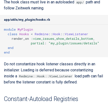
The hook class must live in an autoloaded
path and
app/
follow Zeitwerk naming.
app/utils/my_plugin/hooks.rb
module
MyPlugin
class
Hooks
<
Redmine
::
Hook
::
ViewListener
render_on
:view_issues_show_details_bottom
,
partial
:
"my_plugin/issues/details"
end
end
Do not constantize hook listener classes directly in an
initializer. Loading is deferred because constantizing
inside a
load path can fail
Redmine::Hook::ViewListener
before the listener constant is fully defined.
Constant-Autoload Registries