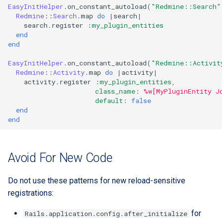
EasyInitHelper
.
on_constant_autoload
(
"Redmine::Search"
Redmine
::
Search
.
map
do
|
search
|
search
.
register
:my_plugin_entities
end
end
EasyInitHelper
.
on_constant_autoload
(
"Redmine::Activit
Redmine
::
Activity
.
map
do
|
activity
|
activity
.
register
:my_plugin_entities
,
class_name
:
%w[MyPluginEntity J
default
:
false
end
end
Avoid For New Code
Do not use these patterns for new reload-sensitive
registrations:
for
Rails.application.config.after_initialize