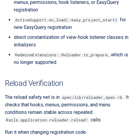
menus, permissions, hook listeners, or EasyQuery
registration
for
ActiveSupport.on_load(:easy_project_start)
new EasyQuery registration
direct constantization of view-hook listener classes in
initializers
, which is
RedmineExtensions::Reloader.to_prepare
no longer supported
Reload Verification
The reload safety net is in
. It
spec/lib/reloader_spec.rb
checks that hooks, menus, permissions, and menu
conditions remain stable across repeated
calls.
Rails.application.reloader.reload!
Run it when changing registration code: