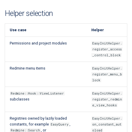
Extra docs
Backend tooling
RYSPEC
Embeddings Hardware
s
Rest API Services
Form Structure Guides
Easy GraphQL
Recommendations
Security And Troubleshoot
Helper selection
e
(Deprecated)
Parallel RSpec Setup
Frontend State Manageme
Work with entity history
a
Guidelines
Frontend Introduction
Blue spice
Use case
Helper
r
What is a JWT Token
Permissions and project modules
EasyInitHelper.
Frontend Utils Guidelines
Legacy Frontend HTML
Features
c
register_access
Patterns (Deprecated)
Generate migrations
_control_block
h
Frontend UTM Tracking
(database or data)
Guidelines
Frontend Project Structure &
i
Redmine menu items
EasyInitHelper.
Architecture
How to create new Model
register_menu_b
n
lock
Frontend Styling
Patches and Cross-plugin
g
Redmine::Hook::ViewListener
EasyInitHelper.
Extensions
subclasses
register_redmin
Frontend testing
e_view_hooks
Vuetify styles (Deprecated)
Registries owned by lazily loaded
EasyInitHelper.
constants, for example
,
EasyQuery
on_constant_aut
, or
Theme Configuration and
Redmine::Search
oload