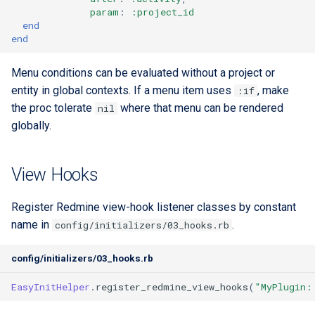
param
:
:project_id
end
end
Menu conditions can be evaluated without a project or
entity in global contexts. If a menu item uses
, make
:if
the proc tolerate
where that menu can be rendered
nil
globally.
View Hooks
Register Redmine view-hook listener classes by constant
name in
.
config/initializers/03_hooks.rb
config/initializers/03_hooks.rb
EasyInitHelper
.
register_redmine_view_hooks
(
"MyPlugin: