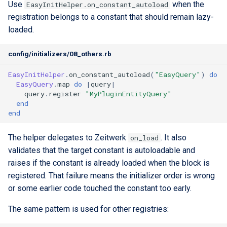
Use
when the
EasyInitHelper.on_constant_autoload
registration belongs to a constant that should remain lazy-
loaded.
config/initializers/08_others.rb
EasyInitHelper
.
on_constant_autoload
(
"EasyQuery"
)
do
EasyQuery
.
map
do
|
query
|
query
.
register
"MyPluginEntityQuery"
end
end
The helper delegates to Zeitwerk
. It also
on_load
validates that the target constant is autoloadable and
raises if the constant is already loaded when the block is
registered. That failure means the initializer order is wrong
or some earlier code touched the constant too early.
The same pattern is used for other registries: