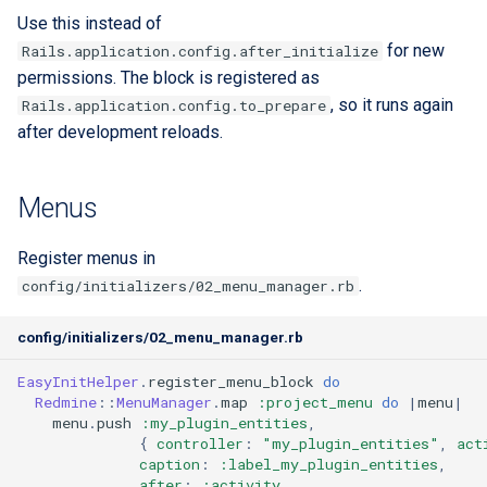
Use this instead of
for new
Rails.application.config.after_initialize
permissions. The block is registered as
, so it runs again
Rails.application.config.to_prepare
after development reloads.
Menus
Register menus in
.
config/initializers/02_menu_manager.rb
config/initializers/02_menu_manager.rb
EasyInitHelper
.
register_menu_block
do
Redmine
::
MenuManager
.
map
:project_menu
do
|
menu
|
menu
.
push
:my_plugin_entities
,
{
controller
:
"my_plugin_entities"
,
act
caption
:
:label_my_plugin_entities
,
after
:
:activity
,