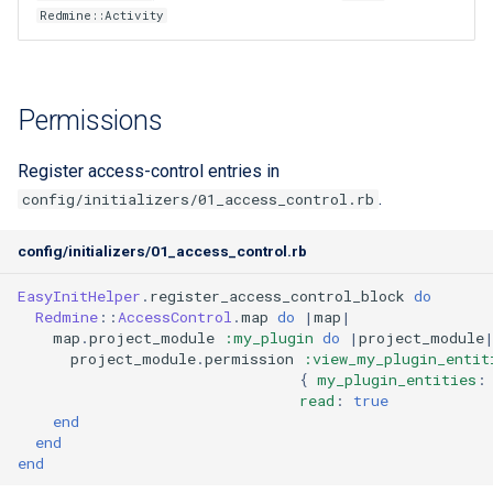
Redmine::Activity
custom branding
Standards
Permissions
Register access-control entries in
.
config/initializers/01_access_control.rb
config/initializers/01_access_control.rb
EasyInitHelper
.
register_access_control_block
do
Redmine
::
AccessControl
.
map
do
|
map
|
map
.
project_module
:my_plugin
do
|
project_module
project_module
.
permission
:view_my_plugin_entit
{
my_plugin_entities
:
read
:
true
end
end
end