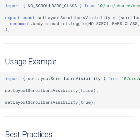
Extra docs
Backend tooling
RYSPEC
Embeddings Hardware
s
import
{
NO_SCROLLBARS_CLASS
}
from
"@/src/shared/co
Easy GraphQL
Recommendations
Security And Troubleshoot
e
Parallel RSpec Setup
export
const
setLayoutScrollbarsVisibility
=
(
scrollb
document
.
body
.
classList
.
toggle
(
NO_SCROLLBARS_CLASS
,
Work with entity history
a
};
Blue spice
r
What is a JWT Token
Features
c
Generate migrations
Usage Example
h
(database or data)
i
How to create new Model
import
{
setLayoutScrollbarsVisibility
}
from
"@/src/
n
setLayoutScrollbarsVisibility
(
false
);
Patches and Cross-plugin
g
Extensions
setLayoutScrollbarsVisibility
(
true
);
Best Practices