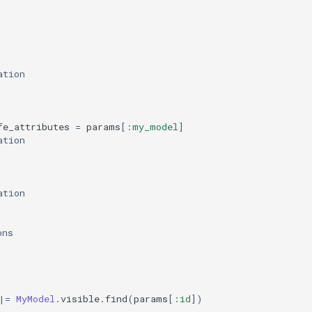
ation
fe_attributes
=
params
[
:my_model
]
ation
ation
ons
|=
MyModel
.
visible
.
find
(
params
[
:id
]
)