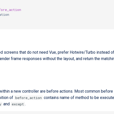
fore_action
ation
d screens that do not need Vue, prefer Hotwire/Turbo instead o
 render frame responses without the layout, and return the match
 within a new controller are before actions. Most common before 
ition of
contains name of method to be executed 
before_action
and
.
y
except