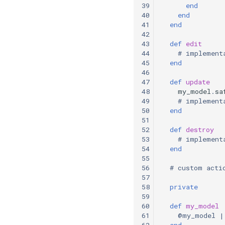
39
end
40
end
41
end
42
43
def
edit
44
# implement
45
end
46
47
def
update
48
my_model
.
sa
49
# implement
50
end
51
52
def
destroy
53
# implement
54
end
55
56
# custom acti
57
58
private
59
60
def
my_model
61
@my_model
|
62
end