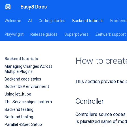
Easy8 Docs
Welcome
AI
Getting started
Backend tutorials
Frontend 
Playwright
Release guides
Superpowers
Zeitwerk support
How to creat
Backend tutorials
Managing Changes Across
Multiple Plugins
Backend code styles
This section provide basi
Docker DEV environment
Using let_it_be
Controller
The Service object pattern
Backend testing
Controllers source codes 
Backend tooling
is pluralized name of model
Parallel RSpec Setup