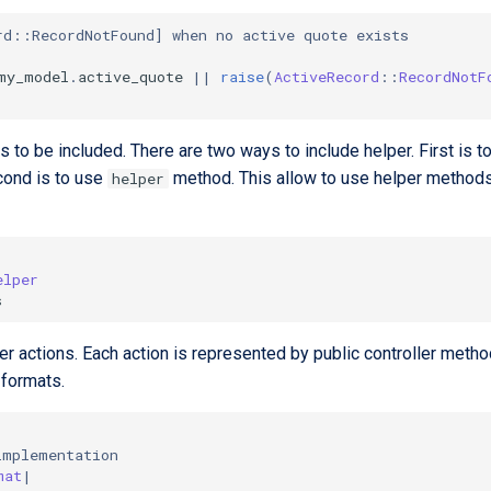
rd::RecordNotFound] when no active quote exists
my_model
.
active_quote
||
raise
(
ActiveRecord
::
RecordNotF
rs to be included. There are two ways to include helper. First is 
econd is to use
method. This allow to use helper methods w
helper
elper
s
ller actions. Each action is represented by public controller me
 formats.
implementation
mat
|