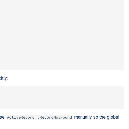
itly:
ise
manually so the global
ActiveRecord::RecordNotFound