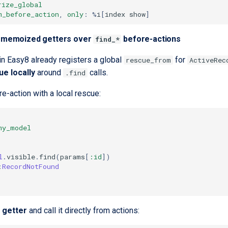
rize_global
m_before_action
,
only
:
%
i
[
index
show
]
er memoized getters over
before-actions
find_*
in Easy8 already registers a global
for
rescue_from
ActiveRec
ue locally
around
calls.
.find
e-action with a local rescue:
my_model
l
.
visible
.
find
(
params
[
:id
]
)
:
RecordNotFound
 getter
and call it directly from actions: