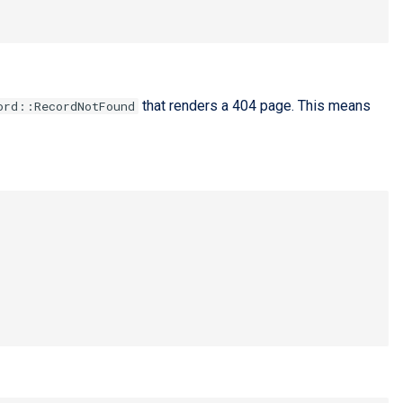
that renders a 404 page. This means
ord::RecordNotFound