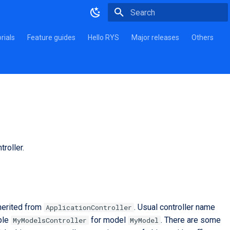
Type to start searching
rials
Feature guides
Hello RYS
Major releases
Others
roller.
nherited from
. Usual controller name
ApplicationController
ple
for model
. There are some
MyModelsController
MyModel