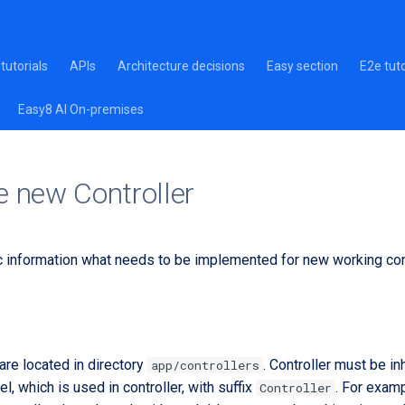
tutorials
APIs
Architecture decisions
Easy section
E2e tuto
Easy8 AI On-premises
e new Controller
c information what needs to be implemented for new working cont
are located in directory
. Controller must be i
app/controllers
, which is used in controller, with suffix
. For exam
Controller