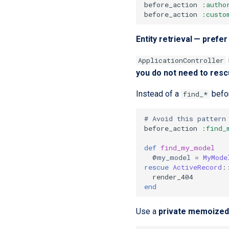
before_action
:autho
before_action
:custo
Entity retrieval — pref
ApplicationController
you do not need to resc
Instead of a
befor
find_*
# Avoid this pattern
before_action
:find_
def
find_my_model
@my_model
=
MyMode
rescue
ActiveRecord
:
render_404
end
Use a
private memoized