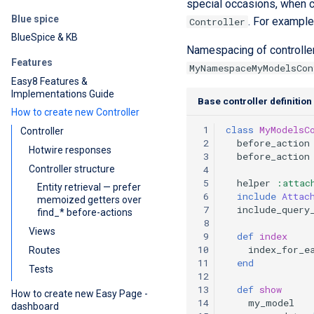
special occasions, when co
Blue spice
. For exampl
Controller
BlueSpice & KB
Namespacing of controller
Features
MyNamespaceMyModelsCon
Easy8 Features &
Implementations Guide
Base controller definition
How to create new Controller
 1
class
MyModelsC
Controller
 2
before_action
Hotwire responses
 3
before_action
Controller structure
 4
 5
helper
:attac
Entity retrieval — prefer
 6
include
Attac
memoized getters over
 7
include_query
find_* before-actions
 8
Views
 9
def
index
10
index_for_e
Routes
11
end
Tests
12
13
def
show
How to create new Easy Page -
14
my_model
dashboard