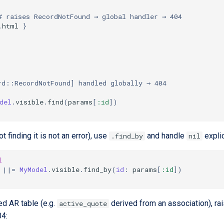
# raises RecordNotFound → global handler → 404
.
html
}
rd::RecordNotFound] handled globally → 404
del
.
visible
.
find
(
params
[
:id
]
)
ot finding it is not an error), use
and handle
explic
.find_by
nil
l
||=
MyModel
.
visible
.
find_by
(
id
:
params
[
:id
]
)
ed AR table (e.g.
derived from an association), ra
active_quote
04: