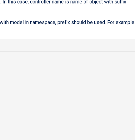
In this case, controller name is name of object with suffix
s with model in namespace, prefix should be used. For example