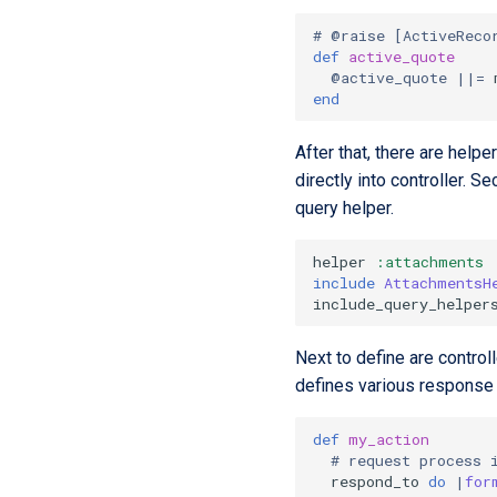
# @raise [ActiveReco
def
active_quote
@active_quote
||=
end
After that, there are helpe
directly into controller. S
query helper.
helper
:attachments
include
AttachmentsH
include_query_helper
Next to define are contro
defines various response
def
my_action
# request process 
respond_to
do
|
for