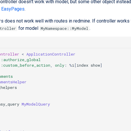
ntroller doesn't work with model, but some other object instead. 
e
EasyPages
.
s does not work well with routes in redmine. If controller work
for model
.
troller
MyNamespace::MyModel
ontroller
<
ApplicationController
:authorize_global
:custom_before_action
,
only
:
%
i
[
index
show
]
hments
hmentsHelper
_helpers
asy_query
MyModelQuery