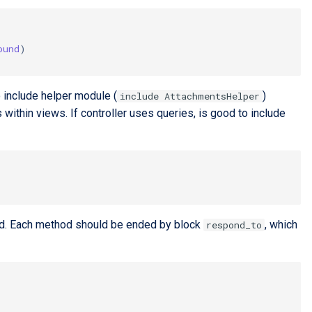
ound
)
to include helper module (
)
include AttachmentsHelper
ithin views. If controller uses queries, is good to include
thod. Each method should be ended by block
, which
respond_to