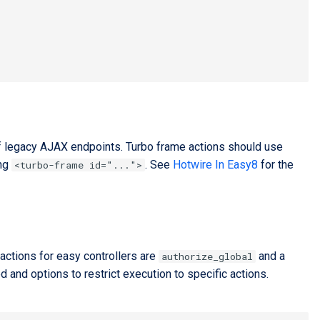
f legacy AJAX endpoints. Turbo frame actions should use
ing
. See
Hotwire In Easy8
for the
<turbo-frame id="...">
actions for easy controllers are
and a
authorize_global
and options to restrict execution to specific actions.