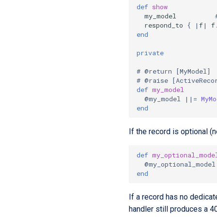
def
show
my_model
respond_to
{
|
f
|
f
end
private
# @return [MyModel]
# @raise [ActiveReco
def
my_model
@my_model
||=
MyMo
end
If the record is optional (n
def
my_optional_mode
@my_optional_model
end
If a record has no dedicat
handler still produces a 4