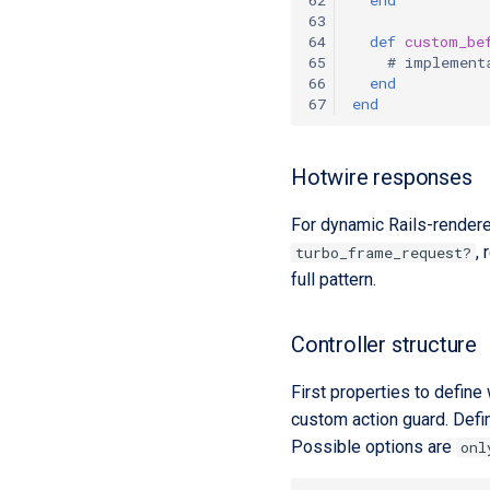
63
64
def
custom_be
65
# implement
66
end
67
end
Hotwire responses
For dynamic Rails-rendere
,
turbo_frame_request?
full pattern.
Controller structure
First properties to define
custom action guard. Defin
Possible options are
onl