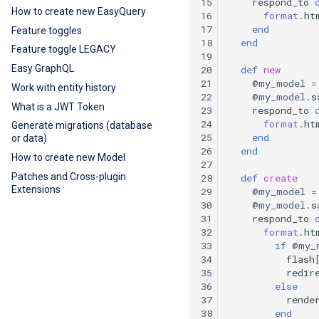
15
respond_to
How to create new EasyQuery
16
format
.
ht
17
end
Feature toggles
18
end
Feature toggle LEGACY
19
Easy GraphQL
20
def
new
21
@my_model
=
Work with entity history
22
@my_model
.
s
What is a JWT Token
23
respond_to
24
format
.
ht
Generate migrations (database
25
end
or data)
26
end
How to create new Model
27
Patches and Cross-plugin
28
def
create
Extensions
29
@my_model
=
30
@my_model
.
s
31
respond_to
32
format
.
ht
33
if
@my_
34
flash
35
redir
36
else
37
rende
38
end