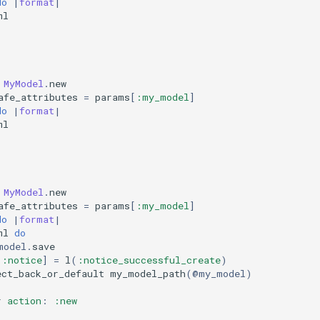
do
|
format
|
ml
MyModel
.
new
afe_attributes
=
params
[
:my_model
]
do
|
format
|
ml
MyModel
.
new
afe_attributes
=
params
[
:my_model
]
do
|
format
|
ml
do
model
.
save
[
:notice
]
=
l
(
:notice_successful_create
)
ect_back_or_default
my_model_path
(
@my_model
)
r
action
:
:new