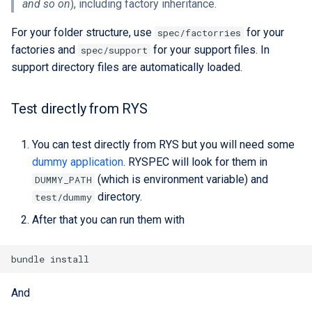
and so on
), including factory inheritance.
custom branding
For your folder structure, use
for your
spec/factorries
Standards
factories and
for your support files. In
spec/support
support directory files are automatically loaded.
Test directly from RYS
You can test directly from RYS but you will need some
dummy application
. RYSPEC will look for them in
(which is environment variable) and
DUMMY_PATH
directory.
test/dummy
After that you can run them with
And