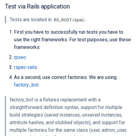
Extra docs
Backend tooling
Embeddings Hardware
s
Test via Rails application
Rest API Services
Form Structure Guides
Easy GraphQL
Recommendations
Security And Troubleshoot
e
(Deprecated)
Parallel RSpec Setup
Tests are located in
.
RS_ROOT/spec
Frontend State Manageme
Work with entity history
a
Guidelines
Frontend Introduction
Blue spice
First you have to successfully run tests you have to
r
What is a JWT Token
use the right frameworks. For test purposes, use these
Frontend Utils Guidelines
Legacy Frontend HTML
Features
frameworks:
c
Patterns (Deprecated)
Generate migrations
rpsec
h
Frontend UTM Tracking
(database or data)
rspec-rails
.
Guidelines
Frontend Project Structure &
i
Architecture
How to create new Model
As a second, use correct factories. We are using
n
factory_bot
Frontend Styling
Patches and Cross-plugin
g
Extensions
factory_bot
is a fixtures replacement with a
Frontend testing
straightforward definition syntax, support for multiple
build strategies (
saved instances, unsaved instances,
Vuetify styles (Deprecated)
attribute hashes, and stubbed objects
), and support for
multiple factories for the same class (
user, admin_user,
Theme Configuration and