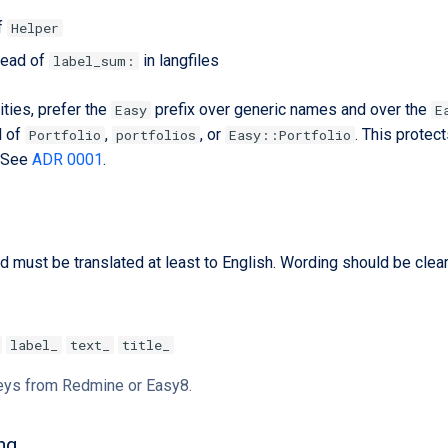
f
Helper
tead of
in langfiles
label_sum:
ties, prefer the
prefix over generic names and over the
Easy
E
d of
,
, or
. This protec
Portfolio
portfolios
Easy::Portfolio
. See
ADR 0001
.
d must be translated at least to English. Wording should be clear
label_
text_
title_
keys from Redmine or Easy8.
ng