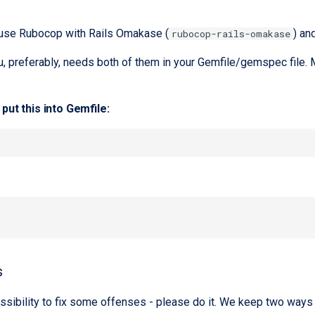
 use Rubocop with Rails Omakase (
) an
rubocop-rails-omakase
u, preferably, needs both of them in your Gemfile/gemspec file. M
put this into Gemfile:
s
ssibility to fix some offenses - please do it. We keep two ways