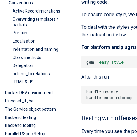
writing code.
Conventions
ActiveRecord migrations
To ensure code style, we
Overwriting templates /
partials
To deal with the styles yo
Prefixes
the instruction below.
Localisation
For platform and plugins 
Indentation and naming
Class methods
gem
"easy_style"
Delegation
belong_to relations
After this run
HTML & JS
Docker DEV environment
Using let_it_be
The Service object pattern
Dealing with offense
Backend testing
Backend tooling
Every time you see the po
Parallel RSpec Setup