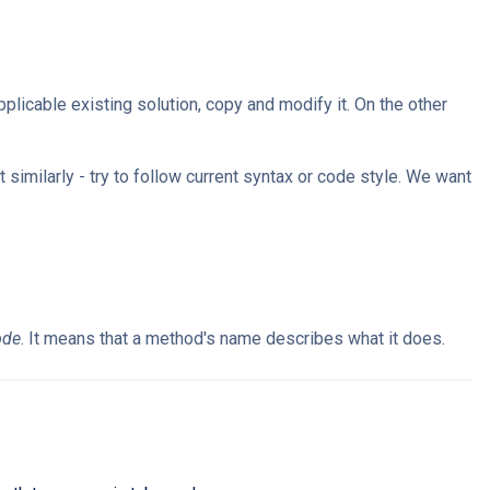
plicable existing solution, copy and modify it. On the other
 similarly - try to follow current syntax or code style. We want
ode
. It means that a method's name describes what it does.