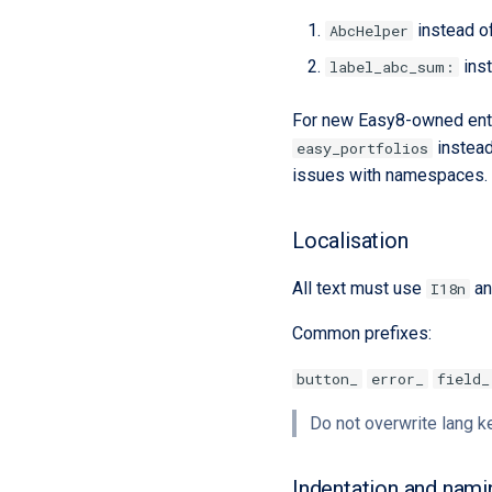
instead o
AbcHelper
ins
label_abc_sum:
For new Easy8-owned enti
instea
easy_portfolios
issues with namespaces
Localisation
All text must use
an
I18n
Common prefixes:
button_
error_
field_
Do not overwrite lang 
Indentation and nami