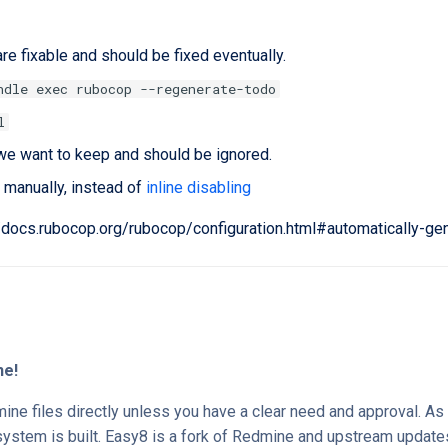
re fixable and should be fixed eventually.
ndle exec rubocop --regenerate-todo
l
we want to keep and should be ignored.
 manually, instead of
inline disabling
//docs.rubocop.org/rubocop/configuration.html#automatically-ge
ne!
ne files directly unless you have a clear need and approval. A
system is built. Easy8 is a fork of Redmine and upstream update