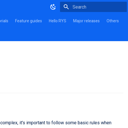
Type to start searching
rials
Feature guides
Hello RYS
Major releases
Others
complex, it's important to follow some basic rules when