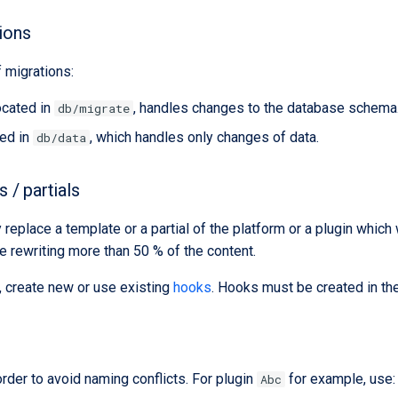
ions
 migrations:
ocated in
, handles changes to the database schema
db/migrate
ted in
, which handles only changes of data.
db/data
 / partials
replace a template or a partial of the platform or a plugin whic
re rewriting more than 50 % of the content.
, create new or use existing
hooks
. Hooks must be created in the
order to avoid naming conflicts. For plugin
for example, use:
Abc