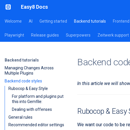
Easy8 Docs
Welcome
AI
Getting started
Backend tutorials
Frontend 
Playwright
Release guides
Superpowers
Zeitwerk support
Backend code
Backend tutorials
Managing Changes Across
Multiple Plugins
Backend code styles
In this article we will sh
Rubocop & Easy Style
For platform and plugins put
this into Gemfile:
Dealing with offenses
Rubocop & Easy S
General rules
We want our code to be re
Recommended editor settings