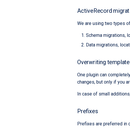
ActiveRecord migrat
We are using two types of
Schema migrations, l
Data migrations, loca
Overwriting templates
One plugin can completely 
changes, but only if you a
In case of small additions
Prefixes
Prefixes are preferred in 