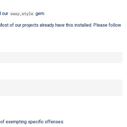
d our
gem.
easy_style
ost of our projects already have this installed. Please follow
 of exempting specific offenses: