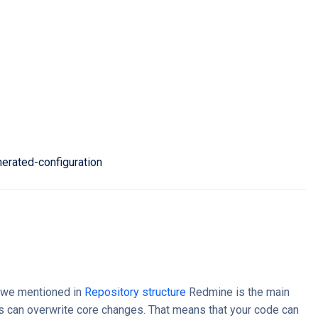
nerated-configuration
s we mentioned in
Repository structure
Redmine is the main
s can overwrite core changes. That means that your code can