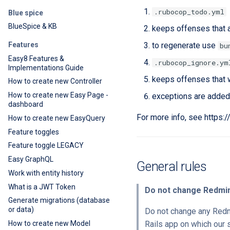
.rubocop_todo.yml
Blue spice
BlueSpice & KB
keeps offenses that a
Features
to regenerate use
bu
Easy8 Features &
.rubocop_ignore.ym
Implementations Guide
keeps offenses that 
How to create new Controller
How to create new Easy Page -
exceptions are added
dashboard
For more info, see https:
How to create new EasyQuery
Feature toggles
Feature toggle LEGACY
Easy GraphQL
General rules
Work with entity history
What is a JWT Token
Do not change Redmi
Generate migrations (database
or data)
Do not change any Redmi
How to create new Model
Rails app on which our 