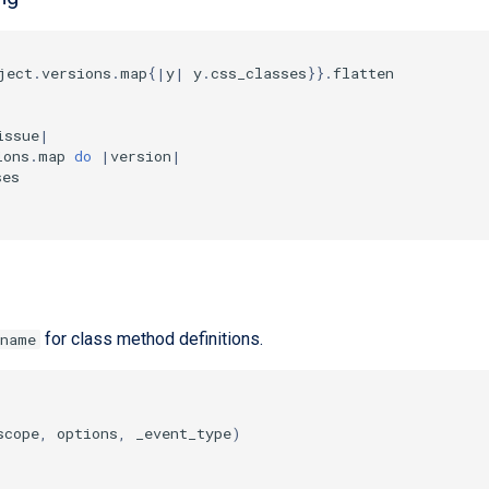
ject
.
versions
.
map
{
|
y
|
y
.
css_classes
}}
.
flatten
issue
|
ions
.
map
do
|
version
|
ses
for class method definitions.
_name
scope
,
options
,
_event_type
)