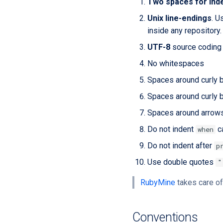
Two spaces for ind
Unix line-endings
. U
inside any repository.
UTF-8
source coding 
No whitespaces
Spaces around curly 
Spaces around curly b
Spaces around arrow
Do not indent
c
when
Do not indent after
p
Use double quotes
"
RubyMine
takes care of
Conventions