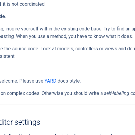
 it is not coordinated.
de.
 inspire yourself within the existing code base. Try to find an ap
pasting. When you use a method, you have to know what it does.
re the source code. Look at models, controllers or views and do it
sistent.
welcome. Please use
YARD
docs style.
on complex codes. Otherwise you should write a
self-labeling c
tor settings