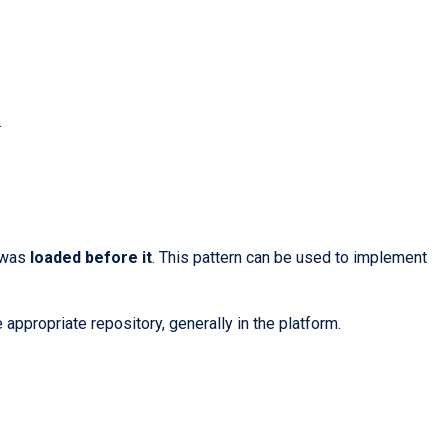
.
h was
loaded before it
. This pattern can be used to implement
 appropriate repository, generally in the platform.