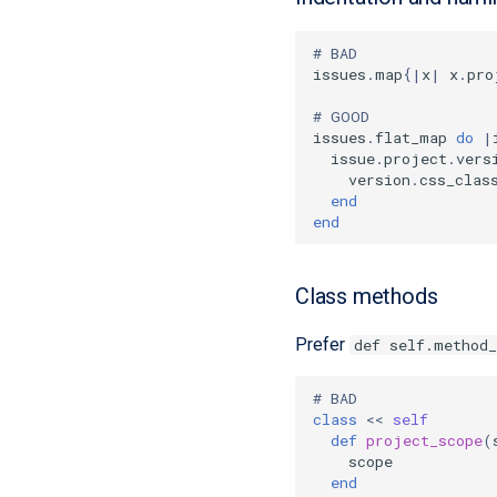
# BAD
issues
.
map
{
|
x
|
x
.
pro
# GOOD
issues
.
flat_map
do
|
issue
.
project
.
vers
version
.
css_clas
end
end
Class methods
Prefer
def self.method
# BAD
class
<<
self
def
project_scope
(
scope
end