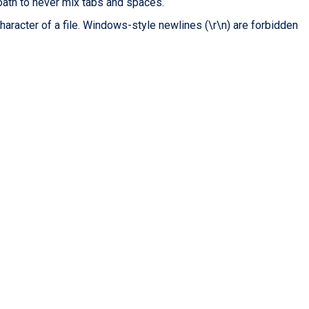
oath to never mix tabs and spaces.
character of a file. Windows-style newlines (\r\n) are forbidden