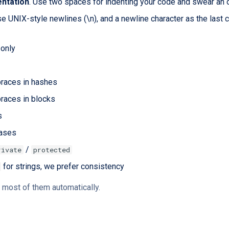
entation
. Use two spaces for indenting your code and swear an 
se UNIX-style newlines (\n), and a newline character as the last 
only
braces in hashes
races in blocks
s
ases
/
rivate
protected
for strings, we prefer consistency
 most of them automatically.