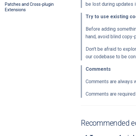
be lost during updates if
Patches and Cross-plugin
Extensions
Try to use existing co
Before adding something,
hand, avoid blind copy-
Don't be afraid to explo
our codebase to be con
Comments
Comments are always 
Comments are required 
Recommended edi