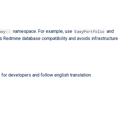
namespace. For example, use
and
asy::
EasyPortfolio
ts Redmine database compatibility and avoids infrastructure
 for developers and follow english translation.