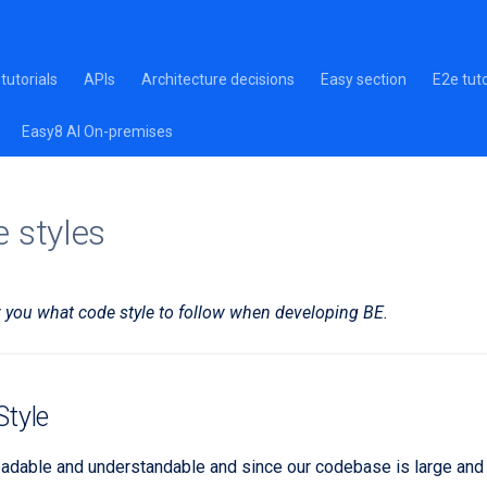
tutorials
APIs
Architecture decisions
Easy section
E2e tuto
Easy8 AI On-premises
 styles
ow you what code style to follow when developing BE.
tyle
adable and understandable and since our codebase is large and 