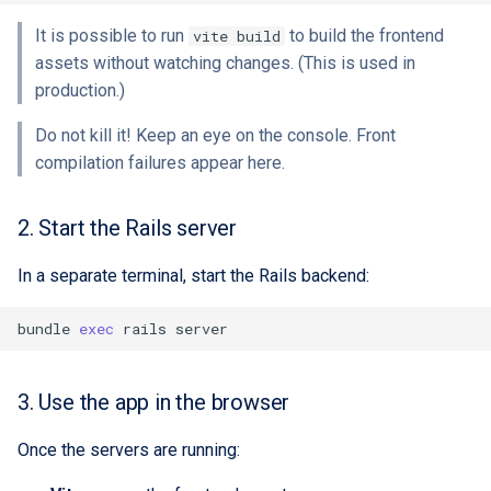
It is possible to run
to build the frontend
vite build
assets without watching changes. (This is used in
production.)
Do not kill it! Keep an eye on the console. Front
compilation failures appear here.
2. Start the Rails server
In a separate terminal, start the Rails backend:
bundle
exec
rails
3. Use the app in the browser
Once the servers are running: