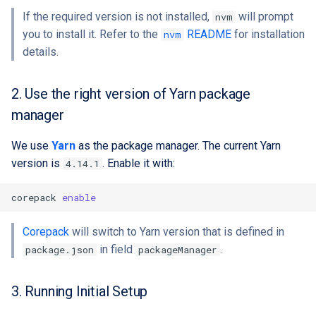
If the required version is not installed,
will prompt
nvm
you to install it. Refer to the
README
for installation
nvm
details.
2. Use the right version of Yarn package
manager
We use
Yarn
as the package manager. The current Yarn
version is
. Enable it with:
4.14.1
corepack
enable
Corepack
will switch to Yarn version that is defined in
in field
.
package.json
packageManager
3. Running Initial Setup