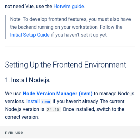
Running the Development
Extra docs
Backend tooling
RYSPEC
Embeddings Hardware
s
not need Vue, use the
Hotwire guide
.
Environment
Rest API Services
Easy GraphQL
Recommendations
Security And Troubleshoot
e
Parallel RSpec Setup
Note: To develop frontend features, you must also have
Frontend State Management
1. Start Vite Development
Work with entity history
the backend running on your workstation. Follow the
a
Guidelines
Server
Blue spice
Initial Setup Guide
if you haven't set it up yet.
r
What is a JWT Token
Frontend Utils Guidelines
2. Start the Rails server
Features
c
Generate migrations
h
Frontend UTM Tracking
3. Use the app in the
(database or data)
Setting Up the Frontend Environment
Guidelines
browser
i
How to create new Model
1. Install Node.js.
n
Patches and Cross-plugin
We use
Node Version Manager (nvm)
to manage Node.js
g
Extensions
versions.
Install
if you haven't already. The current
nvm
Node.js version is
. Once installed, switch to the
24.15
correct version:
nvm