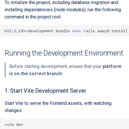
To initialize the project, including database migration and
installing dependencies (node modules), run the following
command in the project root:
RAILS_ENV
=
development
bundle
exec
rails
Running the Development Environment
Before starting development, ensure that your
platform
is on the correct branch
.
1. Start Vite Development Server
Start Vite to serve the frontend assets, with watching
changes:
vite