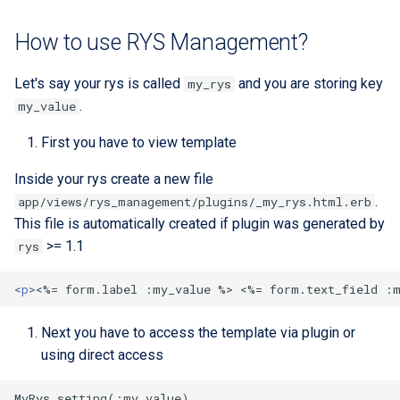
Extra docs
Backend tooling
Embeddings Hardware
s
Rest API Services
Form Structure Guides
Easy GraphQL
Recommendations
Security And Troubleshoot
How to use RYS Management?
e
(Deprecated)
Parallel RSpec Setup
Frontend State Manageme
Work with entity history
a
Let's say your rys is called
and you are storing key
my_rys
Guidelines
Frontend Introduction
Blue spice
.
my_value
r
What is a JWT Token
Frontend Utils Guidelines
Legacy Frontend HTML
Features
c
First you have to view template
Patterns (Deprecated)
Generate migrations
h
Frontend UTM Tracking
Inside your rys create a new file
(database or data)
Guidelines
Frontend Project Structure &
.
app/views/rys_management/plugins/_my_rys.html.erb
i
Architecture
How to create new Model
This file is automatically created if plugin was generated by
n
>= 1.1
rys
Frontend Styling
Patches and Cross-plugin
g
Extensions
<
p
>
<
%= form.label :my_value %> 
<
%= form.text_field :
Frontend testing
Next you have to access the template via plugin or
Vuetify styles (Deprecated)
using direct access
Theme Configuration and