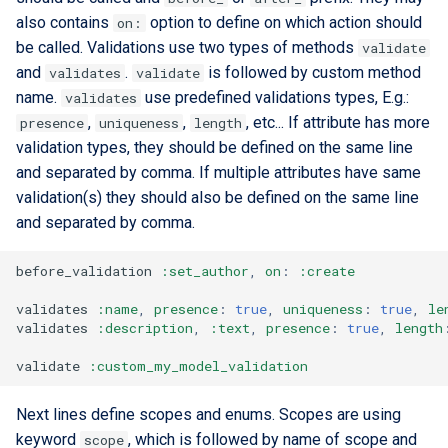
also contains
option to define on which action should
on:
be called. Validations use two types of methods
validate
and
.
is followed by custom method
validates
validate
name.
use predefined validations types, E.g.:
validates
,
,
, etc... If attribute has more
presence
uniqueness
length
validation types, they should be defined on the same line
and separated by comma. If multiple attributes have same
validation(s) they should also be defined on the same line
and separated by comma.
before_validation
:set_author
,
on
:
:create
validates
:name
,
presence
:
true
,
uniqueness
:
true
,
le
validates
:description
,
:text
,
presence
:
true
,
length
validate
:custom_my_model_validation
Next lines define scopes and enums. Scopes are using
keyword
, which is followed by name of scope and
scope