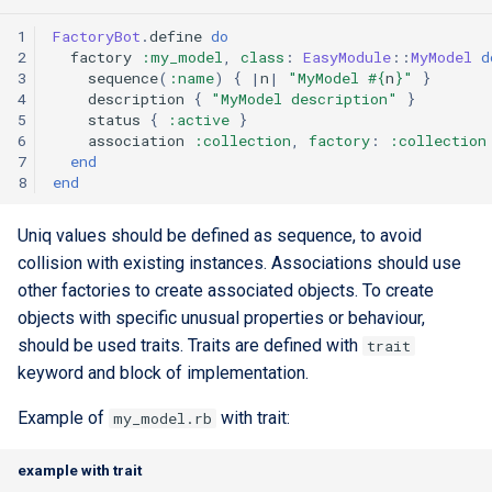
1
FactoryBot
.
define
do
2
factory
:my_model
,
class
:
EasyModule
::
MyModel
d
3
sequence
(
:name
)
{
|
n
|
"MyModel 
#{
n
}
"
}
4
description
{
"MyModel description"
}
5
status
{
:active
}
6
association
:collection
,
factory
:
:collection
7
end
8
end
Uniq values should be defined as sequence, to avoid
collision with existing instances. Associations should use
other factories to create associated objects. To create
objects with specific unusual properties or behaviour,
should be used traits. Traits are defined with
trait
keyword and block of implementation.
Example of
with trait:
my_model.rb
example with trait