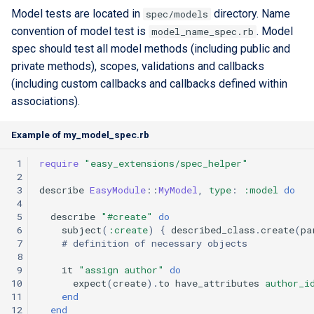
Model tests are located in
directory. Name
spec/models
convention of model test is
. Model
model_name_spec.rb
spec should test all model methods (including public and
private methods), scopes, validations and callbacks
(including custom callbacks and callbacks defined within
associations).
Example of my_model_spec.rb
 1
require
"easy_extensions/spec_helper"
 2
 3
describe
EasyModule
::
MyModel
,
type
:
:model
do
 4
 5
describe
"#create"
do
 6
subject
(
:create
)
{
described_class
.
create
(
pa
 7
# definition of necessary objects
 8
 9
it
"assign author"
do
10
expect
(
create
)
.
to
have_attributes
author_i
11
end
12
end