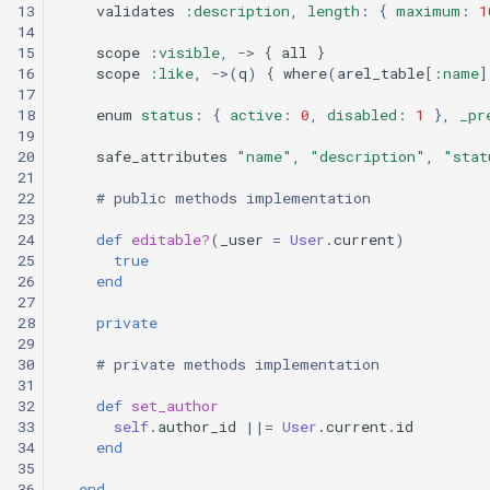
13
validates
:description
,
length
:
{
maximum
:
1
custom branding
14
15
scope
:visible
,
->
{
all
}
16
scope
:like
,
->
(
q
)
{
where
(
arel_table
[
:name
]
Standards
17
18
enum
status
:
{
active
:
0
,
disabled
:
1
},
_pr
19
20
safe_attributes
"name"
,
"description"
,
"stat
21
22
# public methods implementation
23
24
def
editable?
(
_user
=
User
.
current
)
25
true
26
end
27
28
private
29
30
# private methods implementation
31
32
def
set_author
33
self
.
author_id
||=
User
.
current
.
id
34
end
35
36
end