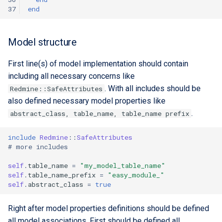
37
end
Model structure
First line(s) of model implementation should contain
including all necessary concerns like
. With all includes should be
Redmine::SafeAttributes
also defined necessary model properties like
.
abstract_class, table_name, table_name prefix
include
Redmine
::
SafeAttributes
# more includes
self
.
table_name
=
"my_model_table_name"
self
.
table_name_prefix
=
"easy_module_"
self
.
abstract_class
=
true
Right after model properties definitions should be defined
all model associations. First should be defined all