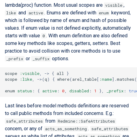
lambda(proc) function. Most usual scopes are
,
visible
and
. Enums are defined with
keyword,
like
active
enum
which is followed by name of enum and hash of possible
values. If enum value is not defined explicitly, automatically
starts with value
. With enum definition are also defined
0
some key methods like scopes, getters, setters. Best
practice to avoid collision with core methods is to use
or
options.
_prefix
_suffix
scope
:visible
,
->
{
all
}
scope
:like
,
->
(
q
)
{
where
(
arel_table
[
:name
].
matches
(
enum
status
:
{
active
:
0
,
disabled
:
1
},
_prefix
:
tru
Last lines before model methods definitions are reserved
to call public methods from included concerns. E.g.:
from
safe_attributes
Redmine::SafeAttributes
concern, or any of
.
acts_as_something
safe_attributes
serves as white list of attributes.
are
acts_as_something