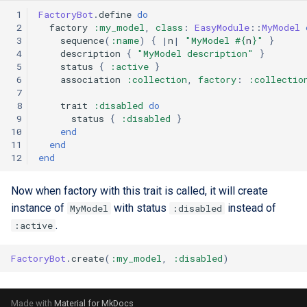
 1
FactoryBot
.
define
do
 2
factory
:my_model
,
class
:
EasyModule
::
MyModel
 3
sequence
(
:name
)
{
|
n
|
"MyModel 
#{
n
}
"
}
 4
description
{
"MyModel description"
}
 5
status
{
:active
}
 6
association
:collection
,
factory
:
:collectio
 7
 8
trait
:disabled
do
 9
status
{
:disabled
}
10
end
11
end
12
end
Now when factory with this trait is called, it will create
instance of
with status
instead of
MyModel
:disabled
.
:active
FactoryBot
.
create
(
:my_model
,
:disabled
)
Made with
Material for MkDocs