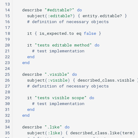
13
14
describe
"#editable?"
do
15
subject
(
:editable?
)
{
entity
.
editable?
}
16
# definition of necessary objects
17
18
it
{
is_expected
.
to
eq
false
}
19
20
it
"tests editable method"
do
21
# test implementation
22
end
23
end
24
25
describe
".visible"
do
26
subject
(
:visible
)
{
described_class
.
visible
27
# definition of necessary objects
28
29
it
"tests visible scope"
do
30
# test implementation
31
end
32
end
33
34
describe
".like"
do
35
subject
(
:like
)
{
described_class
.
like
(
term
)