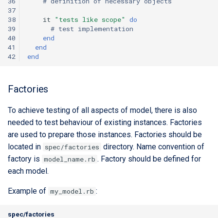
36
# definition of necessary objects
37
38
it
"tests like scope"
do
39
# test implementation
40
end
41
end
42
end
Factories
To achieve testing of all aspects of model, there is also
needed to test behaviour of existing instances. Factories
are used to prepare those instances. Factories should be
located in
directory. Name convention of
spec/factories
factory is
. Factory should be defined for
model_name.rb
each model.
Example of
:
my_model.rb
spec/factories