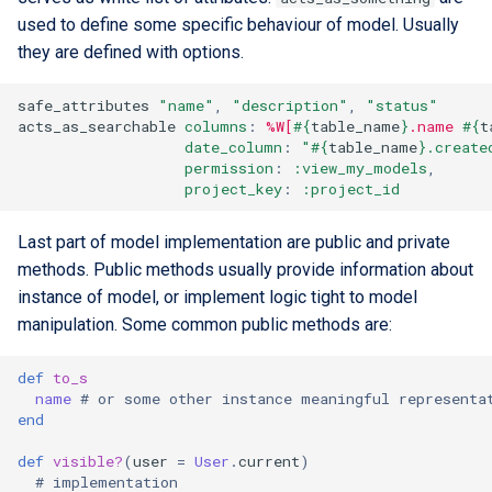
used to define some specific behaviour of model. Usually
they are defined with options.
safe_attributes
"name"
,
"description"
,
"status"
acts_as_searchable
columns
:
%W[
#{
table_name
}
.name 
#{
t
date_column
:
"
#{
table_name
}
.create
permission
:
:view_my_models
,
project_key
:
:project_id
Last part of model implementation are public and private
methods. Public methods usually provide information about
instance of model, or implement logic tight to model
manipulation. Some common public methods are:
def
to_s
name
# or some other instance meaningful representa
end
def
visible?
(
user
=
User
.
current
)
# implementation