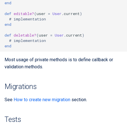
end
def
editable?
(
user
=
User
.
current
)
# implementation
end
def
deletable?
(
user
=
User
.
current
)
# implementation
end
Most usage of private methods is to define callback or
validation methods.
Migrations
See
How to create new migration
section.
Tests