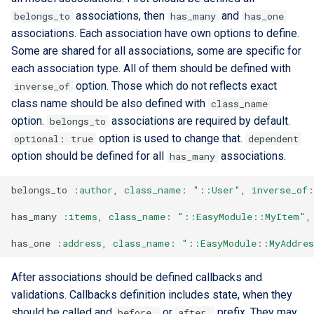
associations, then
and
belongs_to
has_many
has_one
associations. Each association have own options to define.
Some are shared for all associations, some are specific for
each association type. All of them should be defined with
option. Those which do not reflects exact
inverse_of
class name should be also defined with
class_name
option.
associations are required by default.
belongs_to
option is used to change that.
optional: true
dependent
option should be defined for all
associations.
has_many
belongs_to
:author
,
class_name
:
"::User"
,
inverse_of
:
has_many
:items
,
class_name
:
"::EasyModule::MyItem"
,
has_one
:address
,
class_name
:
"::EasyModule::MyAddre
After associations should be defined callbacks and
validations. Callbacks definition includes state, when they
should be called and
or
prefix. They may
before_
after_