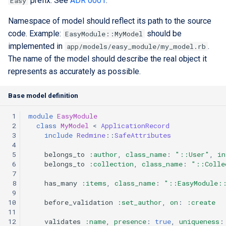
prefix. See
ADR 0001
.
Easy
Extra docs
RYSPEC
Embeddings Hardware
s
Rest API Services
Form Structure Guides
Recommendations
Security And Troubleshoot
Namespace of model should reflect its path to the source
e
(Deprecated)
code. Example:
should be
EasyModule::MyModel
Frontend State Manageme
a
implemented in
.
app/models/easy_module/my_model.rb
Guidelines
Frontend Introduction
The name of the model should describe the real object it
r
represents as accurately as possible.
Frontend Utils Guidelines
Legacy Frontend HTML
c
Patterns (Deprecated)
Base model definition
h
Frontend UTM Tracking
Guidelines
Frontend Project Structure &
 1
module
EasyModule
i
Architecture
 2
class
MyModel
<
ApplicationRecord
n
 3
include
Redmine
::
SafeAttributes
 4
Frontend Styling
g
 5
belongs_to
:author
,
class_name
:
"::User"
,
in
 6
belongs_to
:collection
,
class_name
:
"::Colle
 7
Frontend testing
 8
has_many
:items
,
class_name
:
"::EasyModule:
 9
Vuetify styles (Deprecated)
10
before_validation
:set_author
,
on
:
:create
11
12
validates
:name
,
presence
:
true
,
uniqueness
:
Theme Configuration and