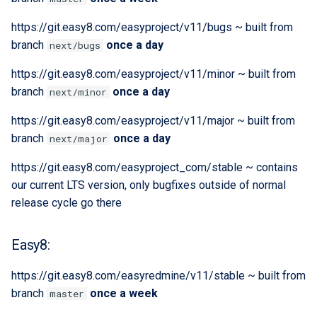
Extra docs
Backend tooling
RYSPEC
Embeddings Hardware
s
Rest API Services
Form Structure Guides
Easy GraphQL
Recommendations
Security And Troubleshoot
https://git.easy8.com/easyproject/v11/bugs ~ built from
e
(Deprecated)
Parallel RSpec Setup
branch
once a day
next/bugs
Frontend State Manageme
Work with entity history
a
Guidelines
Frontend Introduction
Blue spice
https://git.easy8.com/easyproject/v11/minor ~ built from
r
What is a JWT Token
branch
once a day
next/minor
Frontend Utils Guidelines
Legacy Frontend HTML
Features
c
https://git.easy8.com/easyproject/v11/major ~ built from
Patterns (Deprecated)
Generate migrations
h
branch
once a day
next/major
Frontend UTM Tracking
(database or data)
Guidelines
Frontend Project Structure &
i
https://git.easy8.com/easyproject_com/stable ~ contains
Architecture
How to create new Model
our current LTS version, only bugfixes outside of normal
n
release cycle go there
Frontend Styling
Patches and Cross-plugin
g
Extensions
Easy8:
Frontend testing
https://git.easy8.com/easyredmine/v11/stable ~ built from
Vuetify styles (Deprecated)
branch
once a week
master
Theme Configuration and