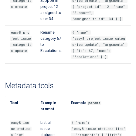
Support in
_categorie
ories_create", "arguments":
project 12
s_create
{ "project_id": 12, "name":
assigned to
"Support",
user 34.
"assigned_to_id": 34 } }
Rename
easy8_pro
{ "name":
category 67
ject_issue
"easy8_project_issue_categ
to
_categorie
ories_update", "arguments":
Escalations.
s_update
{ "id": 67, "name":
"Escalations" } }
Metadata tools
Tool
Example
Example
params
prompt
List all
easy8_iss
{ "name":
issue
ue_statuse
"easy8_issue_statuses_list"
statuses.
s_list
, "arguments": { "limit":