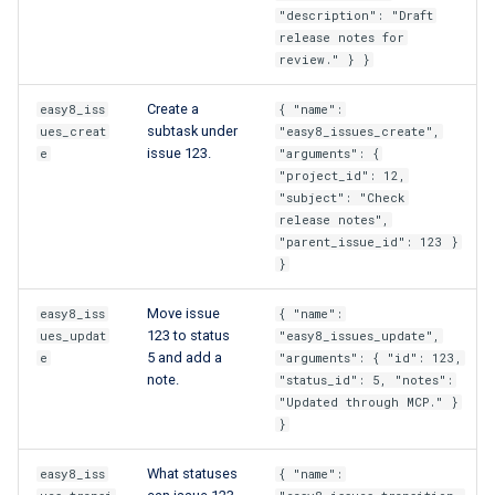
"description": "Draft
release notes for
review." } }
Create a
easy8_iss
{ "name":
subtask under
ues_creat
"easy8_issues_create",
issue 123.
e
"arguments": {
"project_id": 12,
"subject": "Check
release notes",
"parent_issue_id": 123 }
}
Move issue
easy8_iss
{ "name":
123 to status
ues_updat
"easy8_issues_update",
5 and add a
e
"arguments": { "id": 123,
note.
"status_id": 5, "notes":
"Updated through MCP." }
}
What statuses
easy8_iss
{ "name":