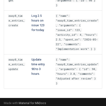
get
"arguments": { "id": 90 }
}
Log 2.5
easy8_tim
{ "name":
hours on
e_entries_
"easy8_time_entries_create"
issue 123
create
, "arguments": {
for today.
"issue_id": 123,
"activity_id": 4, "hours":
2.5, "spent_on": "2026-05-
22", "comments":
"Implementation work" } }
Update
easy8_tim
{ "name":
time entry
e_entries_
"easy8_time_entries_update"
90 to 3
update
, "arguments": { "id": 90,
hours.
"hours": 3.0, "comments":
"Adjusted after review" }
}
Made with
Material for MkDocs