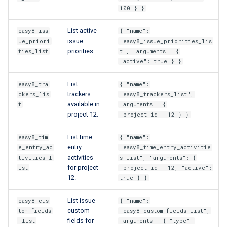
100 } }
List active
easy8_iss
{ "name":
issue
ue_priori
"easy8_issue_priorities_lis
priorities.
ties_list
t", "arguments": {
"active": true } }
List
easy8_tra
{ "name":
trackers
ckers_lis
"easy8_trackers_list",
available in
t
"arguments": {
project 12.
"project_id": 12 } }
List time
easy8_tim
{ "name":
entry
e_entry_ac
"easy8_time_entry_activitie
activities
tivities_l
s_list", "arguments": {
for project
ist
"project_id": 12, "active":
12.
true } }
List issue
easy8_cus
{ "name":
custom
tom_fields
"easy8_custom_fields_list",
fields for
_list
"arguments": { "type":