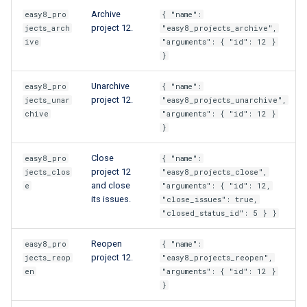
Archive
easy8_pro
{ "name":
project 12.
jects_arch
"easy8_projects_archive",
ive
"arguments": { "id": 12 }
}
Unarchive
easy8_pro
{ "name":
project 12.
jects_unar
"easy8_projects_unarchive",
chive
"arguments": { "id": 12 }
}
Close
easy8_pro
{ "name":
project 12
jects_clos
"easy8_projects_close",
and close
e
"arguments": { "id": 12,
its issues.
"close_issues": true,
"closed_status_id": 5 } }
Reopen
easy8_pro
{ "name":
project 12.
jects_reop
"easy8_projects_reopen",
en
"arguments": { "id": 12 }
}