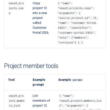
Copy
easy8_pro
{ "name":
project 12
jects_cop
"easy8_projects_copy",
into a new
y
"arguments": {
project
"source_project_id": 12,
called
"name": "Customer Portal
Customer
2026", "identifier":
Portal 2026.
"customer-portal-2026",
"only": ["members",
"versions"] } }
Project member tools
Tool
Example
Example
params
prompt
List
easy8_pro
{ "name":
members of
ject_membe
"easy8_project_members_lis
project 12.
rs_list
t", "arguments": {