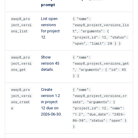
prompt
List open
easy8_pro
{ "name":
versions
ject_versi
"easy8_project_versions_lis
for project
ons_list
t", "arguments": {
12.
"project_id": 12, "status":
"open", "limit": 20 } }
Show
easy8_pro
{ "name":
version 45
ject_versi
"easy8_project_versions_get
details.
ons_get
", "arguments": { "id": 45
} }
Create
easy8_pro
{ "name":
version 1.2
ject_versi
"easy8_project_versions_cr
in project
ons_creat
eate", "arguments": {
12 due on
e
"project_id": 12, "name":
2026-06-30.
"1.2", "due_date": "2026-
06-30", "status": "open" }
}