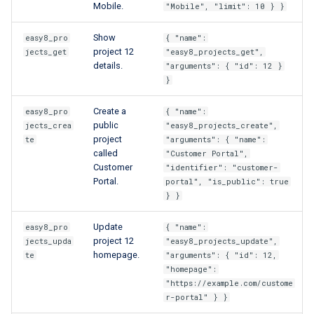
Mobile.
"Mobile", "limit": 10 } }
Show
easy8_pro
{ "name":
project 12
jects_get
"easy8_projects_get",
details.
"arguments": { "id": 12 }
}
Create a
easy8_pro
{ "name":
public
jects_crea
"easy8_projects_create",
project
te
"arguments": { "name":
called
"Customer Portal",
Customer
"identifier": "customer-
Portal.
portal", "is_public": true
} }
Update
easy8_pro
{ "name":
project 12
jects_upda
"easy8_projects_update",
homepage.
te
"arguments": { "id": 12,
"homepage":
"https://example.com/custome
r-portal" } }