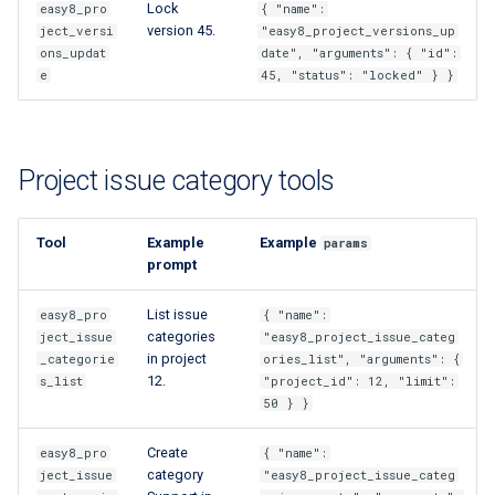
Lock
easy8_pro
{ "name":
version 45.
ject_versi
"easy8_project_versions_up
ons_updat
date", "arguments": { "id":
e
45, "status": "locked" } }
Project issue category tools
Tool
Example
Example
params
prompt
List issue
easy8_pro
{ "name":
categories
ject_issue
"easy8_project_issue_categ
in project
_categorie
ories_list", "arguments": {
12.
s_list
"project_id": 12, "limit":
50 } }
Create
easy8_pro
{ "name":
category
ject_issue
"easy8_project_issue_categ