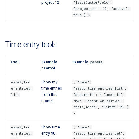
project 12.
"IssueCustomField",
"project_id": 12, "active":
true } }
Time entry tools
Tool
Example
Example
params
prompt
Show my
easy8_tim
{ "name":
time entries
e_entries_
"easy8_time_entries_list",
from this
list
"arguments": { "user_id":
month.
"me", "spent_on_period":
"this_month", "limit": 25 }
}
Show time
easy8_tim
{ "name":
entry 90.
e_entries_
"easy8_time_entries_get",