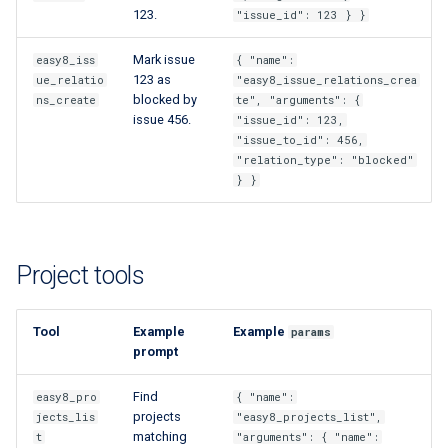
123.
"issue_id": 123 } }
Mark issue
easy8_iss
{ "name":
123 as
ue_relatio
"easy8_issue_relations_crea
blocked by
ns_create
te", "arguments": {
issue 456.
"issue_id": 123,
"issue_to_id": 456,
"relation_type": "blocked"
} }
Project tools
Tool
Example
Example
params
prompt
Find
easy8_pro
{ "name":
projects
jects_lis
"easy8_projects_list",
matching
t
"arguments": { "name":