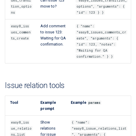
can issue 123
ues_transi
"easy8_issues_transition_
move to?
tion_optio
options", "arguments": {
ns
"id": 123 } }
Add comment
easy8_iss
{ "name":
to issue 123:
ues_commen
"easy8_issues_comments_cr
Waiting for QA
ts_create
eate", "arguments": {
confirmation.
"id": 123, "notes":
"Waiting for QA
confirmation." } }
Issue relation tools
Tool
Example
Example
params
prompt
Show
easy8_iss
{ "name":
relations
ue_relatio
"easy8_issue_relations_list
for issue
ns_list
", "arguments": {