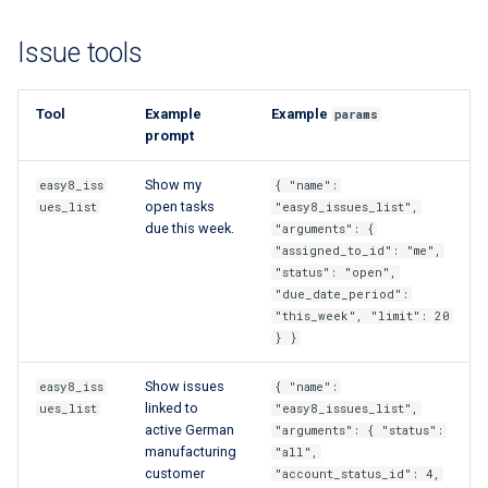
custom branding
Issue tools
Standards
Tool
Example
Example
params
prompt
Show my
easy8_iss
{ "name":
open tasks
ues_list
"easy8_issues_list",
due this week.
"arguments": {
"assigned_to_id": "me",
"status": "open",
"due_date_period":
"this_week", "limit": 20
} }
Show issues
easy8_iss
{ "name":
linked to
ues_list
"easy8_issues_list",
active German
"arguments": { "status":
manufacturing
"all",
customer
"account_status_id": 4,