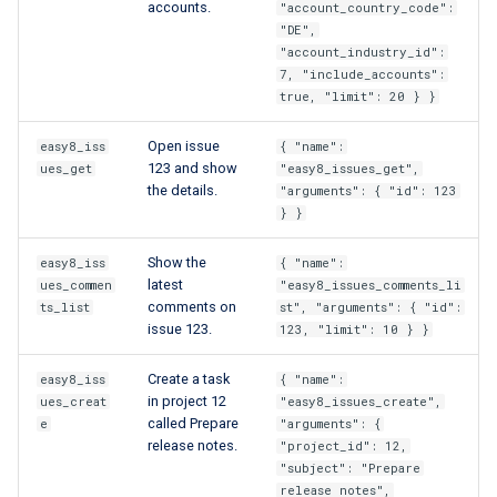
accounts.
"account_country_code":
"DE",
"account_industry_id":
7, "include_accounts":
true, "limit": 20 } }
Open issue
easy8_iss
{ "name":
123 and show
ues_get
"easy8_issues_get",
the details.
"arguments": { "id": 123
} }
Show the
easy8_iss
{ "name":
latest
ues_commen
"easy8_issues_comments_li
comments on
ts_list
st", "arguments": { "id":
issue 123.
123, "limit": 10 } }
Create a task
easy8_iss
{ "name":
in project 12
ues_creat
"easy8_issues_create",
called Prepare
e
"arguments": {
release notes.
"project_id": 12,
"subject": "Prepare
release notes",