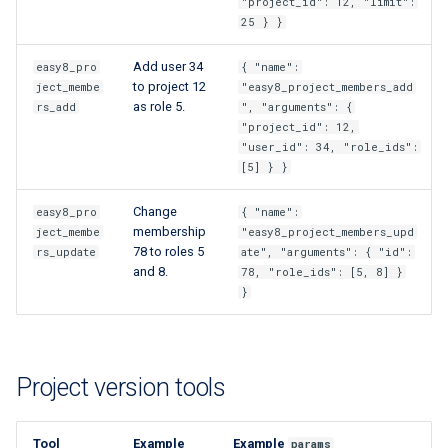
"project_id": 12, "limit":
25 } }
Add user 34
easy8_pro
{ "name":
to project 12
ject_membe
"easy8_project_members_add
as role 5.
rs_add
", "arguments": {
"project_id": 12,
"user_id": 34, "role_ids":
[5] } }
Change
easy8_pro
{ "name":
membership
ject_membe
"easy8_project_members_upd
78 to roles 5
rs_update
ate", "arguments": { "id":
and 8.
78, "role_ids": [5, 8] }
}
Project version tools
Tool
Example
Example
params