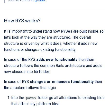
custom branding
Standards
How RYS works?
It is important to understand how RYSes are built inside so
let's look at the way they are structured. The overall
structure is driven by what it does, whether it adds new
functions or changes existing functionality.
In case of the RYS
adds new functionality
then their
structure follows the common Rails architecture and adds
new classes into lib folder.
In case of RYS
changes or enhances functionality
then
the structure follows this logic:
Into the
folder go all alterations to existing files
patch
that affect any platform files.