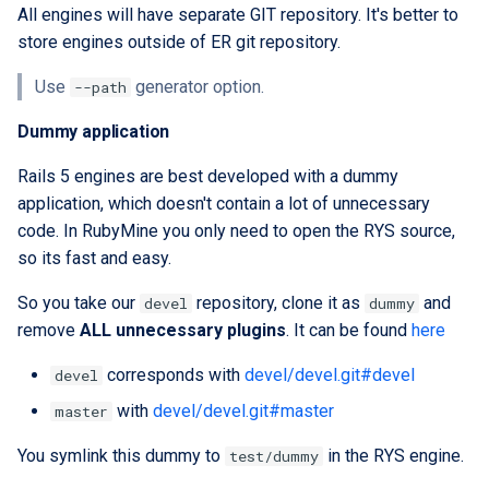
All engines will have separate GIT repository. It's better to
store engines outside of ER git repository.
Use
generator option.
--path
Dummy application
Rails 5 engines are best developed with a dummy
application, which doesn't contain a lot of unnecessary
code. In RubyMine you only need to open the RYS source,
so its fast and easy.
So you take our
repository, clone it as
and
devel
dummy
remove
ALL unnecessary plugins
. It can be found
here
corresponds with
devel/devel.git#devel
devel
with
devel/devel.git#master
master
You symlink this dummy to
in the RYS engine.
test/dummy