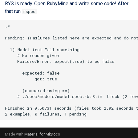
RYS is ready. Open RubyMine and write some code! After
that run
.
rspec
Made with
Material for MkDocs