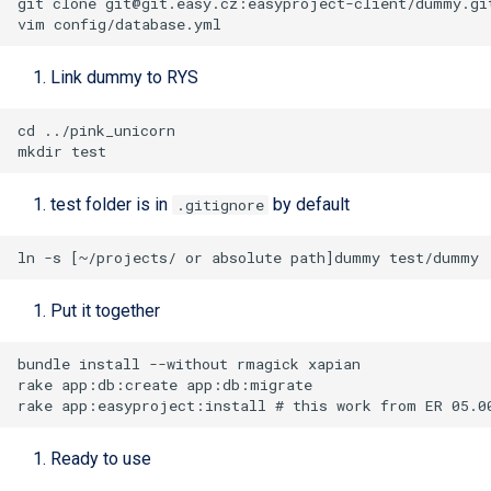
git clone 
git@git.easy.cz
Link dummy to RYS
test folder is in
by default
.gitignore
Put it together
Ready to use