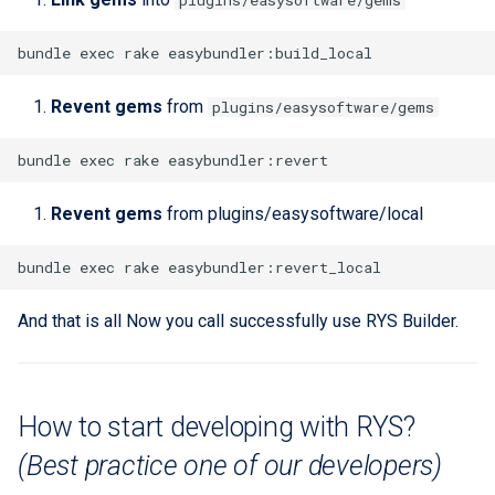
plugins/easysoftware/gems
Revent gems
from
plugins/easysoftware/gems
Revent gems
from plugins/easysoftware/local
And that is all Now you call successfully use RYS Builder.
How to start developing with RYS?
(Best practice one of our developers)