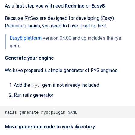
As a first step you will need
Redmine
or
Easy8
.
Because RYSes are designed for developing (Easy)
Redmine plugins, you need to have it set up first.
Easy8 platform
version 04.00 and up includes the rys
gem.
Generate your engine
We have prepared a simple generator of RYS engines.
Add the
gem if not already included
rys
Run rails generator
Move generated code to work directory