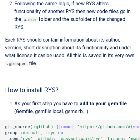
Following the same logic, if new RYS alters
functionality of another RYS then new code files go in
the
folder and the subfolder of the changed
patch
RYS.
Each RYS should contain information about its author,
version, short description about its functionality and under
what license it can be used. All this is saved in its very own
file.
.gemspec
How to install RYS?
As your first step you have to
add to your gem file
(Gemfile, gemfile.local, gems.rb,...)
git_source
(
:github
)
{
|
name
|
"https://github.com/
#{
na
group
:default
,
:rys
do
gem
'rys'
,
github
:
'easysoftware/rys'
,
branch
:
'mas