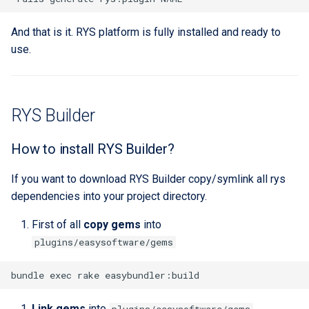
And that is it. RYS platform is fully installed and ready to
use.
RYS Builder
How to install RYS Builder?
If you want to download RYS Builder copy/symlink all rys
dependencies into your project directory.
First of all
copy gems
into
plugins/easysoftware/gems
Link gems
into