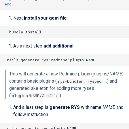
end
Next
install your gem file
As a next step
add additional
This will generate a new Redmine plugin (plugins/NAME)
contains basic plugins (
,
, ...) and
rys-bundler
ryspec
generated skeleton for adding more ryses
(
).
plugins/NAME/Gemfile
And a last step is
generate RYS
with name
NAME
and
follow instruction.