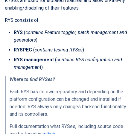
RYSes are used for isolated features and allow on-the-fly
Extra docs
Backend tooling
Embeddings Hardware
s
enabling/disabling of their features.
Rest API Services
Form Structure Guides
Generate your engine
Easy GraphQL
Recommendations
Security And Troubleshoot
e
(Deprecated)
Parallel RSpec Setup
RYS consists of:
Frontend State Manageme
Move generated code to
Work with entity history
a
Guidelines
Frontend Introduction
work directory
Blue spice
RYS
(
contains Feature toggler, patch management and
r
What is a JWT Token
generators
)
Frontend Utils Guidelines
Legacy Frontend HTML
Dummy application
Features
c
RYSPEC
(
contains testing RYSes
)
Patterns (Deprecated)
Generate migrations
h
RYS management
(
contains RYS configuration and
Frontend UTM Tracking
Running tests
(database or data)
Guidelines
Frontend Project Structure &
management
).
i
Architecture
Example of getting
How to create new Model
Where to find RYSes?
n
dummy app and running
Frontend Styling
tests
Patches and Cross-plugin
g
Each RYS has its own repository and depending on the
Extensions
platform configuration can be changed and installed if
Frontend testing
needed. RYS always only changes backend functionality
and its controllers.
Vuetify styles (Deprecated)
Full documentation what RYSes, including source code
Theme Configuration and
can be found in
github
.