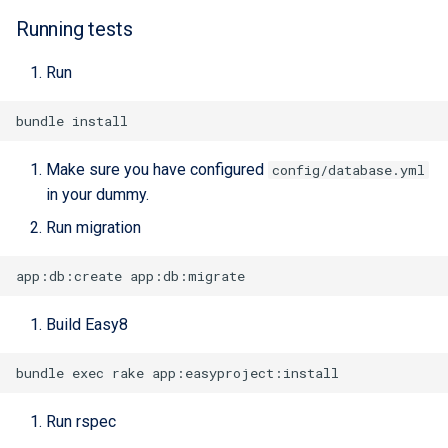
Running tests
Run
Make sure you have configured
config/database.yml
in your dummy.
Run migration
Build Easy8
Run rspec