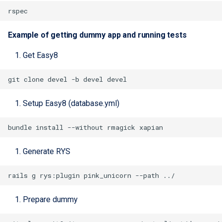
Example of getting dummy app and running tests
Get Easy8
Setup Easy8 (database.yml)
Generate RYS
rails
g
rys:plugin
pink_unicorn
--path
Prepare dummy