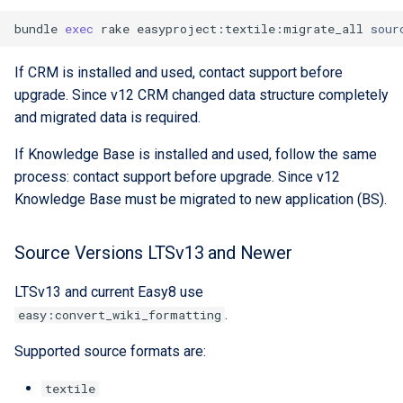
bundle
exec
rake
easyproject:textile:migrate_all
sour
If CRM is installed and used, contact support before
upgrade. Since v12 CRM changed data structure completely
and migrated data is required.
If Knowledge Base is installed and used, follow the same
process: contact support before upgrade. Since v12
Knowledge Base must be migrated to new application (BS).
Source Versions LTSv13 and Newer
LTSv13 and current Easy8 use
.
easy:convert_wiki_formatting
Supported source formats are:
textile