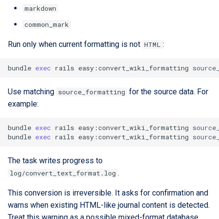
markdown
common_mark
Run only when current formatting is not
:
HTML
bundle
exec
rails
easy:convert_wiki_formatting
source
Use matching
for the source data. For
source_formatting
example:
bundle
exec
rails
easy:convert_wiki_formatting
source
bundle
exec
rails
easy:convert_wiki_formatting
source
The task writes progress to
.
log/convert_text_format.log
This conversion is irreversible. It asks for confirmation and
warns when existing HTML-like journal content is detected.
Treat this warning as a possible mixed-format database