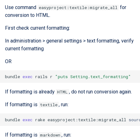
Use command
for
easyproject:textile:migrate_all
conversion to HTML.
First check current formatting:
In administration > general settings > text formatting, verify
current formatting
OR
bundle
exec
rails
r
"puts Setting.text_formatting"
If formatting is already
, do not run conversion again.
HTML
If formatting is
, run:
textile
bundle
exec
rake
easyproject:textile:migrate_all
sour
If formatting is
, run:
markdown