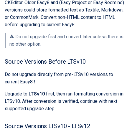
CKEditor. Older Easy8 and (Easy Project or Easy Redmine)
custom branding
versions could store formatted text as Textile, Markdown,
or CommonMark. Convert non-HTML content to HTML
Standards
before upgrading to current Easy8.
⚠️ Do not upgrade first and convert later unless there is
no other option.
Source Versions Before LTSv10
Do not upgrade directly from pre-LTSv10 versions to
current Easy8 !
Upgrade to
LTSv10
first, then run formatting conversion in
LTSv10. After conversion is verified, continue with next
supported upgrade step.
Source Versions LTSv10 - LTSv12