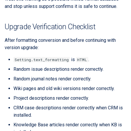
and stop unless support confirms it is safe to continue.
Upgrade Verification Checklist
After formatting conversion and before continuing with
version upgrade:
is
.
Setting.text_formatting
HTML
Random issue descriptions render correctly.
Random journal notes render correctly.
Wiki pages and old wiki versions render correctly.
Project descriptions render correctly.
CRM case descriptions render correctly when CRM is
installed.
Knowledge Base articles render correctly when KB is