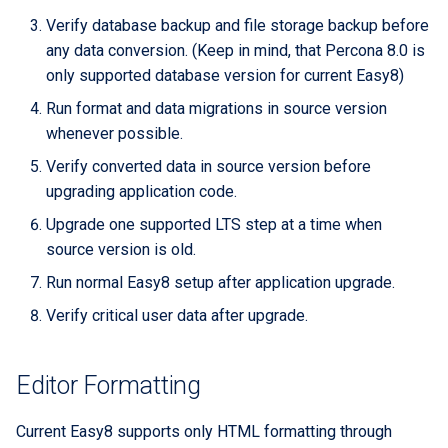
Extra docs
Backend tooling
RYSPEC
Embeddings Hardware
s
Verify database backup and file storage backup before
Rest API Services
Form Structure Guides
Easy GraphQL
Recommendations
Security And Troubleshoot
any data conversion. (Keep in mind, that Percona 8.0 is
e
(Deprecated)
Parallel RSpec Setup
only supported database version for current Easy8)
Frontend State Manageme
Work with entity history
a
Guidelines
Frontend Introduction
Blue spice
Run format and data migrations in source version
r
What is a JWT Token
whenever possible.
Frontend Utils Guidelines
Legacy Frontend HTML
Features
c
Verify converted data in source version before
Patterns (Deprecated)
Generate migrations
upgrading application code.
h
Frontend UTM Tracking
(database or data)
Guidelines
Frontend Project Structure &
Upgrade one supported LTS step at a time when
i
Architecture
source version is old.
How to create new Model
n
Run normal Easy8 setup after application upgrade.
Frontend Styling
Patches and Cross-plugin
g
Verify critical user data after upgrade.
Extensions
Frontend testing
Editor Formatting
Vuetify styles (Deprecated)
Current Easy8 supports only HTML formatting through
Theme Configuration and